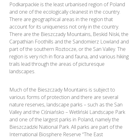
Podkarpackie is the least urbanised region of Poland
and one of the ecologically cleanest in the country.
There are geographical areas in the region that
account for its uniqueness not only in the country.
There are the Bieszczady Mountains, Beskid Niski, the
Carpathian Foothills and the Sandomierz Lowland and
part of the southern Roztocze, or the San Valley. The
region is very rich in flora and fauna, and various hiking
trails lead through the areas of picturesque
landscapes.
Much of the Bieszczady Mountains is subject to
various forms of protection and there are several
nature reserves, landscape parks – such as the San
Valley and the Ciśniańsko – Wetliński Landscape Park
and one of the largest parks in Poland, namely the
Bieszczadzki National Park. All parks are part of the
International Biosphere Reserve “The East