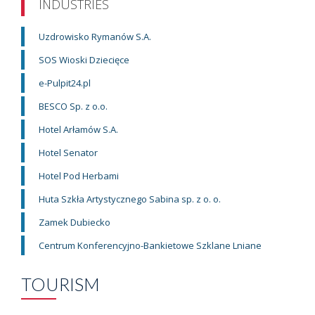
INDUSTRIES
Uzdrowisko Rymanów S.A.
SOS Wioski Dziecięce
e-Pulpit24.pl
BESCO Sp. z o.o.
Hotel Arłamów S.A.
Hotel Senator
Hotel Pod Herbami
Huta Szkła Artystycznego Sabina sp. z o. o.
Zamek Dubiecko
Centrum Konferencyjno-Bankietowe Szklane Lniane
TOURISM