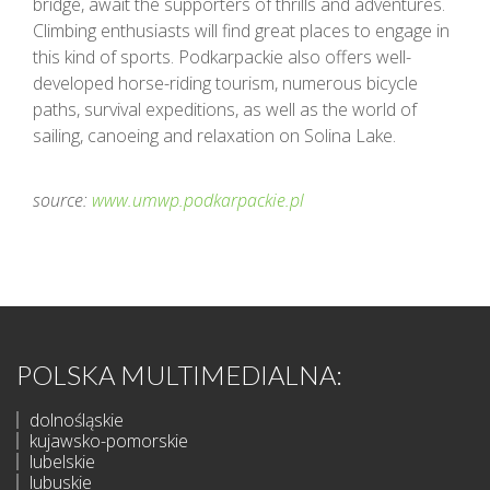
bridge, await the supporters of thrills and adventures.
Climbing enthusiasts will find great places to engage in
this kind of sports. Podkarpackie also offers well-
developed horse-riding tourism, numerous bicycle
paths, survival expeditions, as well as the world of
sailing, canoeing and relaxation on Solina Lake.
source:
www.umwp.podkarpackie.pl
POLSKA MULTIMEDIALNA:
dolnośląskie
kujawsko-pomorskie
lubelskie
lubuskie