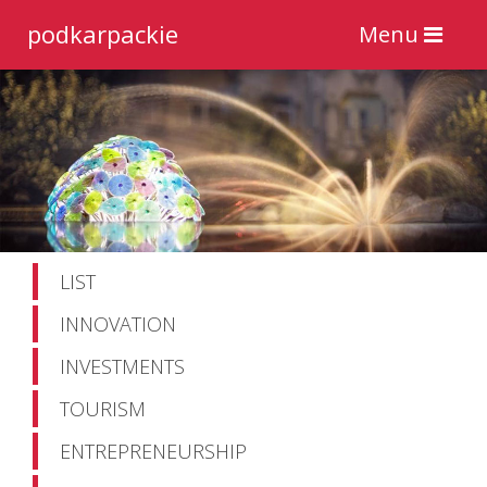
podkarpackie
Toggle
Menu
navigation
LIST
INNOVATION
INVESTMENTS
TOURISM
ENTREPRENEURSHIP