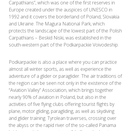
Carpathians”, which was one of the first reserves in
Europe created under the auspices of UNESCO in
1992 and it covers the borderland of Poland, Slovakia
and Ukraine. The Magura National Park, which
protects the landscape of the lowest part of the Polish
Carpathians – Beskid Niski, was established in the
south-western part of the Podkarpackie Voivodeship.
Podkarpackie is also a place where you can practice
almost all winter sports, as well as experience the
adventure of a glider or paraglider. The air traditions of
the region can be seen not only in the existence of the
“Aviation Valley” Association, which brings together
nearly 90% of aviation in Poland, but also in the
activities of five flying clubs offering tourist flights by
plane, motor gliding, paragliding, as well as skydiving
and glider training. Tyrolean traverses, crossing over
the abyss or the rapid river of the so-called Panama